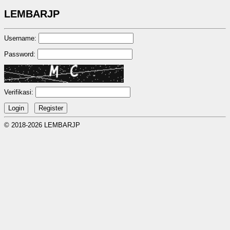
LEMBARJP
Username:
Password:
Verifikasi:
© 2018-2026 LEMBARJP