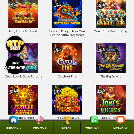
Juicy Fruits Multihold
Floating Dragon New Year
Year of the Dragon King
Festival Ultra Megaways
Good Luck & Good Fortune
Castle of Fire
The Big Dawgs
Fortune Dragon
Trees of Treasure
Loki’s Riches
BERANDA
PROMOSI
EVENT
WHATSAPP
LIVECHAT