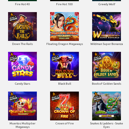
Fire Hot 40
Fire Hot 100
Greedy Wolf
Down The Rails
Floating Dragon Megaways
Wildman Super Bonanza
Candy Stars
Black Bull
Book of Golden Sands
Muertos Multiplier
Crown of Fire
Snakes & Ladders - Snake
Megaways
Eyes