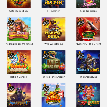
Gatot Kaca's Fury
Fire Archer
Club Tropicana
The Dog House Multihold
Wild West Duels
Mystery Of The Orient
Rabbit Garden
Fruits of the Amazon
The Knight King