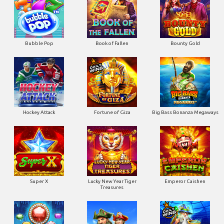
Bubble Pop
Book of Fallen
Bounty Gold
Hockey Attack
Fortune of Giza
Big Bass Bonanza Megaways
Super X
Lucky New Year Tiger
Emperor Caishen
Treasures