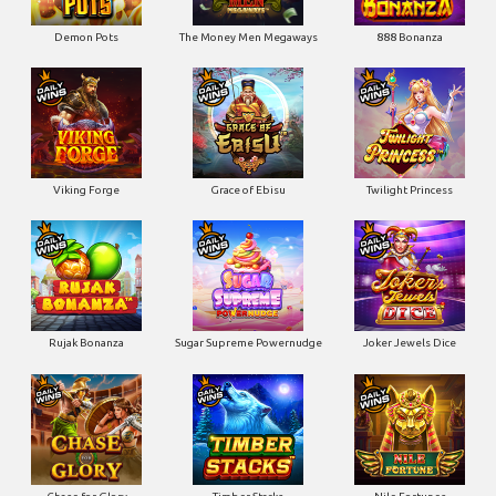
Demon Pots
The Money Men Megaways
888 Bonanza
Viking Forge
Grace of Ebisu
Twilight Princess
Rujak Bonanza
Sugar Supreme Powernudge
Joker Jewels Dice