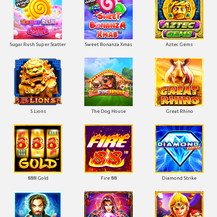
Sugar Rush Super Scatter
Sweet Bonanza Xmas
Aztec Gems
5 Lions
The Dog House
Great Rhino
888 Gold
Fire 88
Diamond Strike