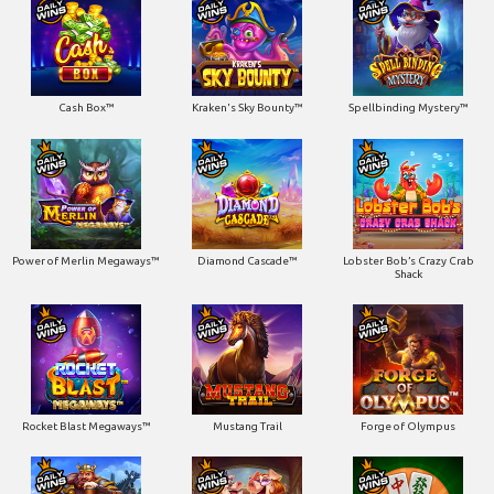
Cash Box™
Kraken's Sky Bounty™
Spellbinding Mystery™
Power of Merlin Megaways™
Diamond Cascade™
Lobster Bob’s Crazy Crab
Shack
Rocket Blast Megaways™
Mustang Trail
Forge of Olympus