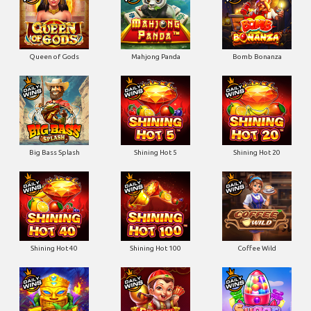
Queen of Gods
Mahjong Panda
Bomb Bonanza
Big Bass Splash
Shining Hot 5
Shining Hot 20
Shining Hot 40
Shining Hot 100
Coffee Wild