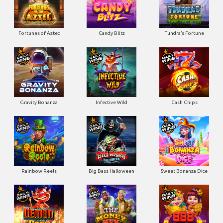
Fortunes of Aztec
Candy Blitz
Tundra’s Fortune
Gravity Bonanza
Infective Wild
Cash Chips
Rainbow Reels
Big Bass Halloween
Sweet Bonanza Dice