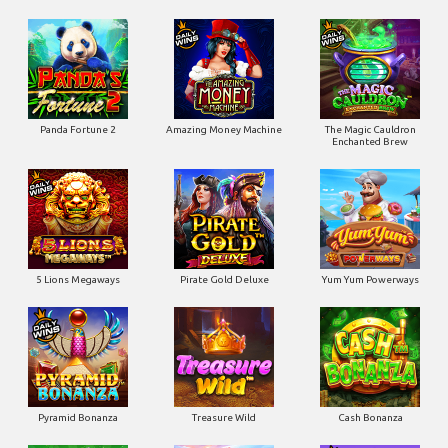
Panda Fortune 2
Amazing Money Machine
The Magic Cauldron
Enchanted Brew
5 Lions Megaways
Pirate Gold Deluxe
Yum Yum Powerways
Pyramid Bonanza
Treasure Wild
Cash Bonanza