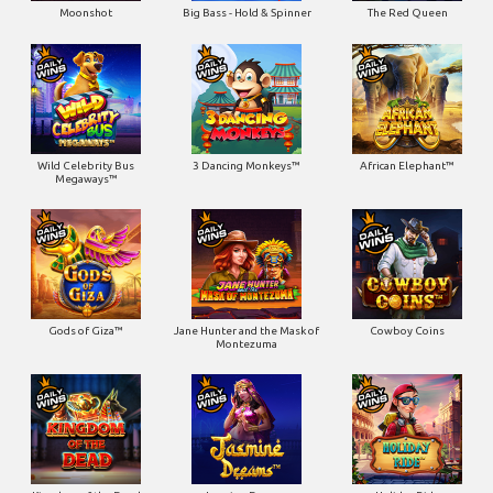
Moonshot
Big Bass - Hold & Spinner
The Red Queen
Wild Celebrity Bus
3 Dancing Monkeys™
African Elephant™
Megaways™
Gods of Giza™
Jane Hunter and the Mask of
Cowboy Coins
Montezuma