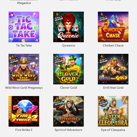
Megadice
Tic Tac Take
Queenie
Chicken Chase
Wild West Gold Megaways
Clover Gold
Drill that Gold
Fire Strike 2
Spirit of Adventure
Eye of Cleopatra