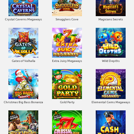
Crystal Caverns Megaways
Smugglers Cove
Magicians Secrets
Gates of Valhalla
Extra Juicy Megaways
Wild Depths
Christmas Big Bass Bonanza
Gold Party
Elemental Gems Megaways