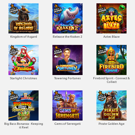
Kingdom of Asgard
Release the Kraken 2
Aztec Blaze
Starlight Christmas
Towering Fortunes
Firebird Spirit - Connect &
Collect
Big Bass Bonanza - Keeping
Gems of Serengeti
Pirate Golden Age
it Reel