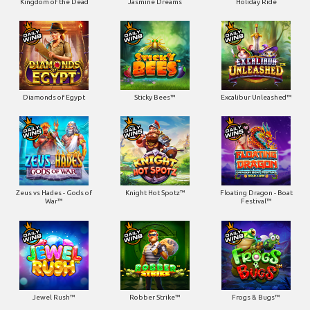
Kingdom of the Dead
Jasmine Dreams
Holiday Ride
Diamonds of Egypt
Sticky Bees™
Excalibur Unleashed™
Zeus vs Hades - Gods of
Knight Hot Spotz™
Floating Dragon - Boat
War™
Festival™
Jewel Rush™
Robber Strike™
Frogs & Bugs™