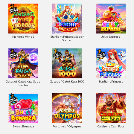
Mahjong Wins 2
Starlight Princess Super
Jelly Express
Scatter
Gates of Gatot Kaca Super
Gates of Gatot Kaca 1000
Starlight Princess
Scatter
Sweet Bonanza
Fortune of Olympus
Caishens Cash Pots