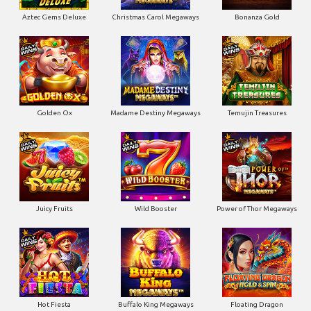
Aztec Gems Deluxe
Christmas Carol Megaways
Bonanza Gold
Golden Ox
Madame Destiny Megaways
Temujin Treasures
Juicy Fruits
Wild Booster
Power of Thor Megaways
Hot Fiesta
Buffalo King Megaways
Floating Dragon