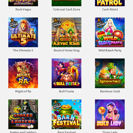
Rock Vegas
Colossal Cash Zone
Cash Patrol
The Ultimate 5
Book of Aztec King
Wild Beach Party
Might of Ra
Bull Fiesta
Rainbow Gold
Snakes and Ladders
Barn Festival
Disco Lady