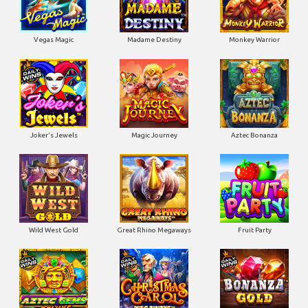
Vegas Magic
Madame Destiny
Monkey Warrior
Joker's Jewels
Magic Journey
Aztec Bonanza
Wild West Gold
Great Rhino Megaways
Fruit Party