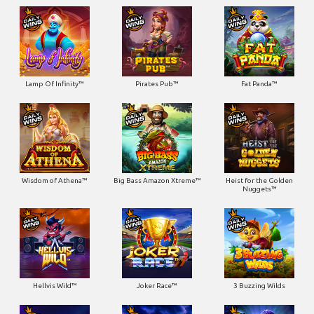
Lamp Of Infinity™
Pirates Pub™
Fat Panda™
Wisdom of Athena™
Big Bass Amazon Xtreme™
Heist for the Golden
Nuggets™
Hellvis Wild™
Joker Race™
3 Buzzing Wilds