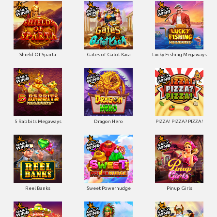
Shield Of Sparta
Gates of Gatot Kaca
Lucky Fishing Megaways
5 Rabbits Megaways
Dragon Hero
PIZZA! PIZZA? PIZZA!
Reel Banks
Sweet Powernudge
Pinup Girls