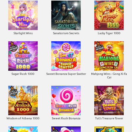
Starlight Wins
Sanatorium Secrets
Lucky Tiger 1000
Sugar Rush 1000
Sweet Bonanza Super Scatter
Mahjong Wins - Gong Xi Fa
Cai
Wisdom of Athena 1000
Sweet Rush Bonanza
Tut’s Treasure Tower