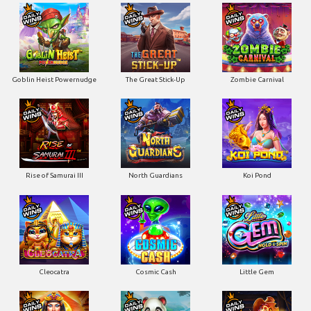
Goblin Heist Powernudge
The Great Stick-Up
Zombie Carnival
Rise of Samurai III
North Guardians
Koi Pond
Cleocatra
Cosmic Cash
Little Gem