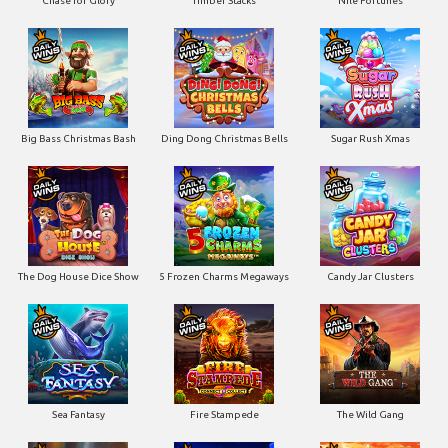
Chase for Glory
Timber Stacks
Nile Fortunes
Big Bass Christmas Bash
Ding Dong Christmas Bells
Sugar Rush Xmas
The Dog House Dice Show
5 Frozen Charms Megaways
Candy Jar Clusters
Sea Fantasy
Fire Stampede
The Wild Gang