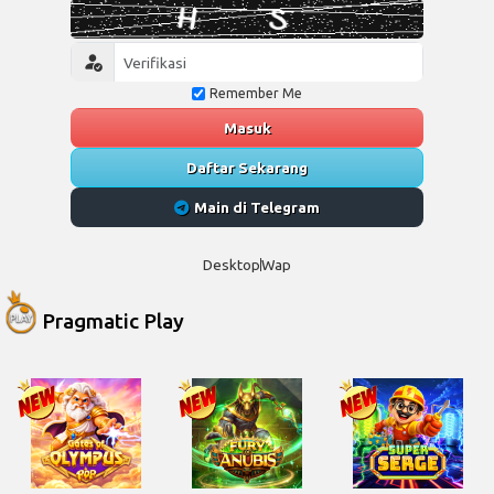
Remember Me
Masuk
Daftar Sekarang
Main di Telegram
Desktop
Wap
Pragmatic Play