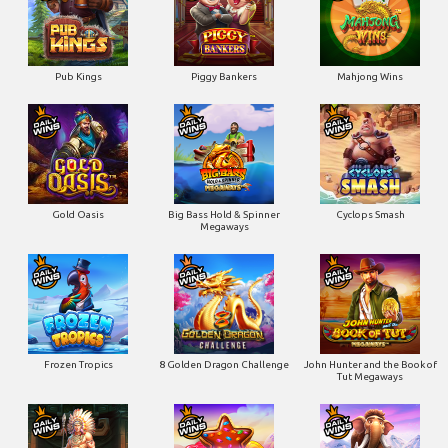
Pub Kings
Piggy Bankers
Mahjong Wins
Gold Oasis
Big Bass Hold & Spinner
Cyclops Smash
Megaways
Frozen Tropics
8 Golden Dragon Challenge
John Hunter and the Book of
Tut Megaways