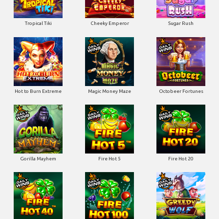
Tropical Tiki
Cheeky Emperor
Sugar Rush
Hot to Burn Extreme
Magic Money Maze
Octobeer Fortunes
Gorilla Mayhem
Fire Hot 5
Fire Hot 20