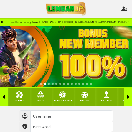
I BANNED/BLOKIR ID , KEMENANGAN BERAPAPUN KAMI PROSES!!!
Selamat Datang Di Lemb
TOGEL
SLOT
LIVE CASINO
SPORT
ARCADE
SABU