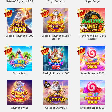
Gates of Olympus POP
Fury of Anubis
Super Serge
Gates of Olympus 1000
Gates of Olympus Super
Mahjong Wins 3 - Black
Scatter
Scatter
Candy Rush
Starlight Princess 1000
Sweet Bonanza 2500
Olympus Wins
Gates of Olympus
Sweet Bonanza 1000