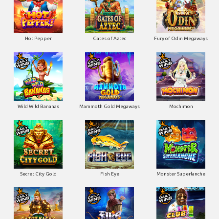
Hot Pepper
Gates of Aztec
Fury of Odin Megaways
Wild Wild Bananas
Mammoth Gold Megaways
Mochimon
Secret City Gold
Fish Eye
Monster Superlanche