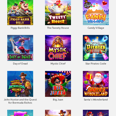
Piggy Bank Bills
The Tweety House
Candy Village
Day of Dead
Mystic Chief
Star Pirates Code
John Hunter and the Quest
Big Juan
Santa's Wonderland
for Bermuda Riches