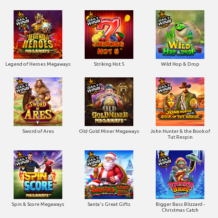
Legend of Heroes Megaways
Striking Hot 5
Wild Hop & Drop
Sword of Ares
Old Gold Miner Megaways
John Hunter & the Book of
Tut Respin
Spin & Score Megaways
Santa's Great Gifts
Bigger Bass Blizzard -
Christmas Catch